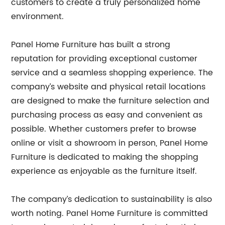
customers to create a truly personalized home
environment.
Panel Home Furniture has built a strong
reputation for providing exceptional customer
service and a seamless shopping experience. The
company’s website and physical retail locations
are designed to make the furniture selection and
purchasing process as easy and convenient as
possible. Whether customers prefer to browse
online or visit a showroom in person, Panel Home
Furniture is dedicated to making the shopping
experience as enjoyable as the furniture itself.
The company’s dedication to sustainability is also
worth noting. Panel Home Furniture is committed