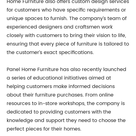
Home Furniture also offers custom design services
for customers who have specific requirements or
unique spaces to furnish. The company’s team of
experienced designers and craftsmen work
closely with customers to bring their vision to life,
ensuring that every piece of furniture is tailored to
the customer’s exact specifications.
Panel Home Furniture has also recently launched
a series of educational initiatives aimed at
helping customers make informed decisions
about their furniture purchases. From online
resources to in-store workshops, the company is
dedicated to providing customers with the
knowledge and support they need to choose the
perfect pieces for their homes.