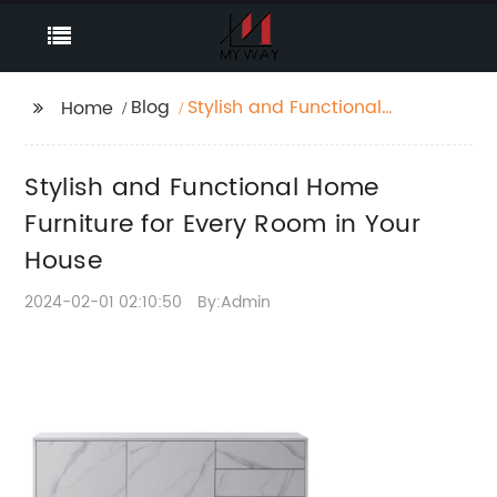
Blog
Stylish and Functional
Home
Home Furniture for
Every Room in Your
Stylish and Functional Home
House
Furniture for Every Room in Your
House
2024-02-01 02:10:50
By:Admin