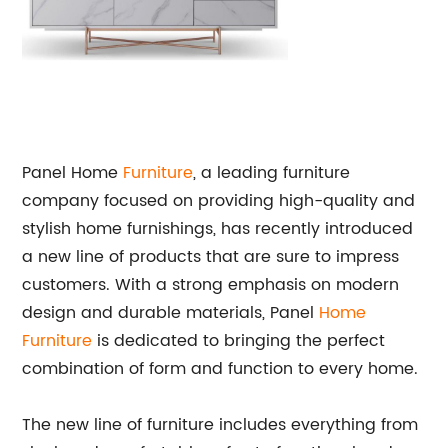
Panel Home
Furniture
, a leading furniture
company focused on providing high-quality and
stylish home furnishings, has recently introduced
a new line of products that are sure to impress
customers. With a strong emphasis on modern
design and durable materials, Panel
Home
Furniture
is dedicated to bringing the perfect
combination of form and function to every home.
The new line of furniture includes everything from