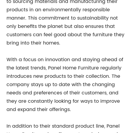
to sourcing materials and manufacturing their
products in an environmentally responsible
manner. This commitment to sustainability not
only benefits the planet but also ensures that
customers can feel good about the furniture they
bring into their homes.
With a focus on innovation and staying ahead of
the latest trends, Panel Home Furniture regularly
introduces new products to their collection. The
company stays up to date with the changing
needs and preferences of their customers, and
they are constantly looking for ways to improve
and expand their offerings.
In addition to their standard product line, Panel