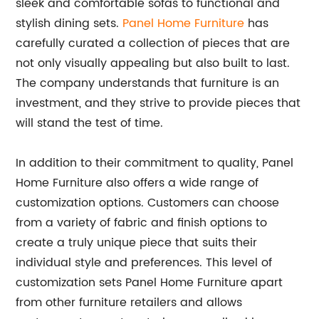
sleek and comfortable sofas to functional and
stylish dining sets.
Panel Home Furniture
has
carefully curated a collection of pieces that are
not only visually appealing but also built to last.
The company understands that furniture is an
investment, and they strive to provide pieces that
will stand the test of time.
In addition to their commitment to quality, Panel
Home Furniture also offers a wide range of
customization options. Customers can choose
from a variety of fabric and finish options to
create a truly unique piece that suits their
individual style and preferences. This level of
customization sets Panel Home Furniture apart
from other furniture retailers and allows