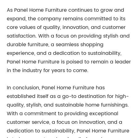
As Panel Home Furniture continues to grow and
expand, the company remains committed to its
core values of quality, innovation, and customer
satisfaction. With a focus on providing stylish and
durable furniture, a seamless shopping
experience, and a dedication to sustainability,
Panel Home Furniture is poised to remain a leader
in the industry for years to come.
In conclusion, Panel Home Furniture has
established itself as a go-to destination for high-
quality, stylish, and sustainable home furnishings.
With a commitment to providing exceptional
customer service, a focus on innovation, and a
dedication to sustainability, Panel Home Furniture