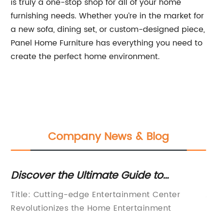
is truly a one-stop shop for all of your home
furnishing needs. Whether you’re in the market for
a new sofa, dining set, or custom-designed piece,
Panel Home Furniture has everything you need to
create the perfect home environment.
Company News & Blog
Discover the Ultimate Guide to
St
Creating a Stylish and Functional
Ta
ter
Title: Cutting-edge Entertainment Center
Al
Entertainment Center
Revolutionizes the Home Entertainment
In