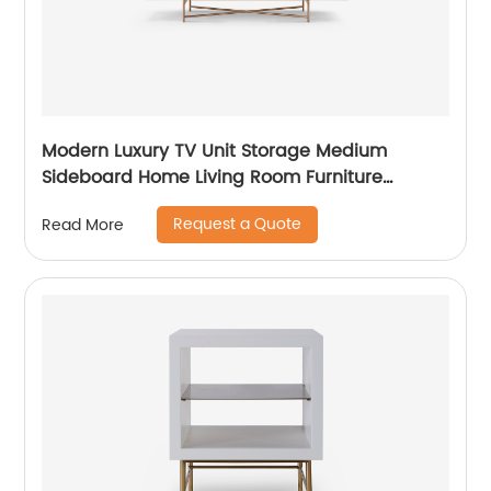
Modern Luxury TV Unit Storage Medium
Sideboard Home Living Room Furniture
Manufacturer China Customized Supplier
Request a Quote
Read More
Long Glass Wooden TV Cabinet Push and
Open Drawer Stainless Steel