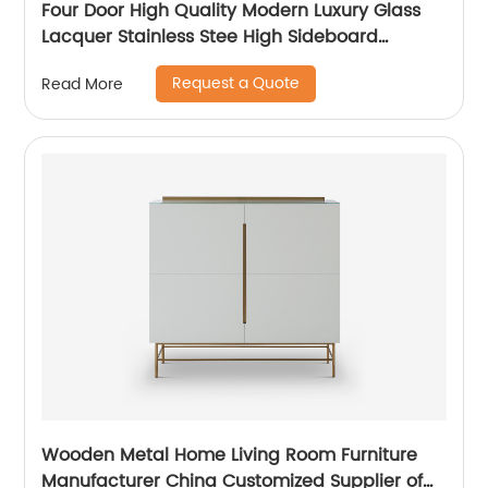
Four Door High Quality Modern Luxury Glass
Lacquer Stainless Stee High Sideboard
Cabinet Wooden Metal Home Living Room
Request a Quote
Read More
Furniture Manufacturer China Customized
Supplier
Wooden Metal Home Living Room Furniture
Manufacturer China Customized Supplier of