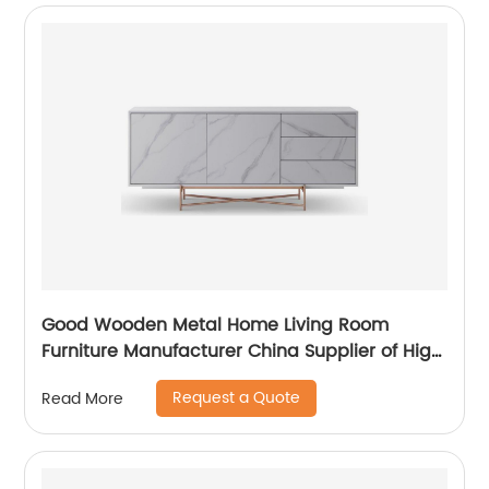
Good Wooden Metal Home Living Room
Furniture Manufacturer China Supplier of High
Quality Modern Laminate Stainless Steel
Request a Quote
Read More
Ceramic High Sideboard Cabinet Case