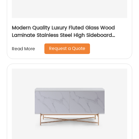
Modern Quality Luxury Fluted Glass Wood
Laminate Stainless Steel High Sideboard
Cabinet Case Good Wooden Metal Home
Request a Quote
Read More
Living Room Furniture Manufacturer China
Customized Supplier