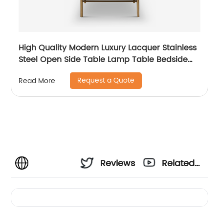
High Quality Modern Luxury Lacquer Stainless
Steel Open Side Table Lamp Table Bedside
Wooden Metal Home Living Room Furniture
Request a Quote
Read More
Manufacturer China Supplier
Reviews
Related
Videos