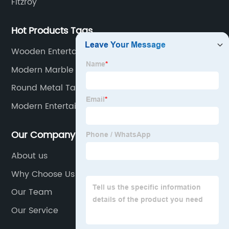
Fitzroy
Hot Products Tags
Wooden Entertainment Center
Modern Marble Coffee Table
Round Metal Table
Modern Entertainment Center
Our Company
About us
Why Choose Us
Our Team
Our Service