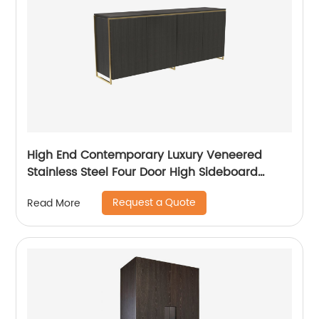
High End Contemporary Luxury Veneered
Stainless Steel Four Door High Sideboard
Cabinet Wooden Metal Home Living Room
Request a Quote
Read More
Furniture Manufacturer China Customized
Supplier