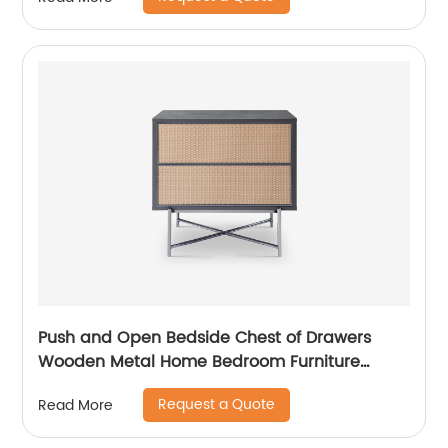
Furniture Manufacturer China Customized
Supplier
Push and Open Bedside Chest of Drawers
Wooden Metal Home Bedroom Furniture
Manufacturer China Customized Supplier High
Request a Quote
Read More
End Contemporary Luxury Laminate MDF
Rattan Weaved Stainless Steel Frame