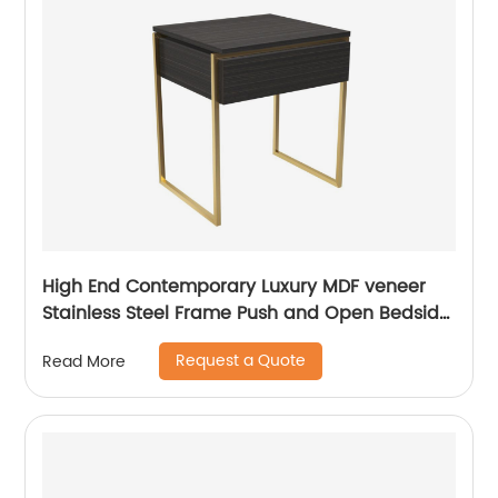
High End Contemporary Luxury MDF veneer
Stainless Steel Frame Push and Open Bedside
Chest of Drawers Wooden Metal Home
Request a Quote
Read More
Bedroom Furniture Manufacturer China
Customized Supplier