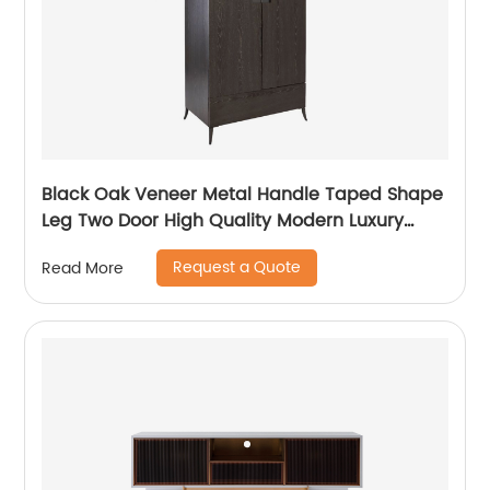
Black Oak Veneer Metal Handle Taped Shape
Leg Two Door High Quality Modern Luxury
Stainless Steel Wardrobe Wooden Metal
Request a Quote
Read More
Home Bedroom Furniture Manufacturer China
Customized Supplier