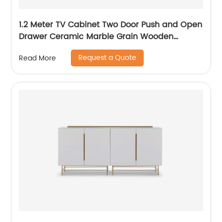
1.2 Meter TV Cabinet Two Door Push and Open
Drawer Ceramic Marble Grain Wooden
Stainless Steel Modern Luxury TV Unit Storage
Request a Quote
Read More
Low Sideboard Home Living Room Furniture
Manufacturer China OEM Supplier