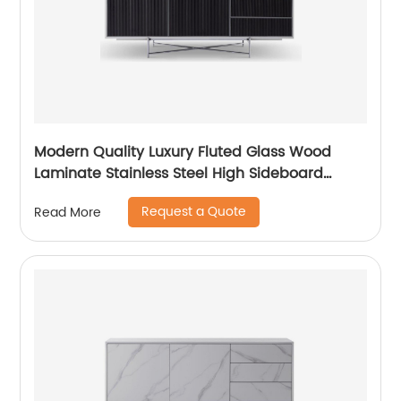
Modern Quality Luxury Fluted Glass Wood
Laminate Stainless Steel High Sideboard
Cabinet Case Good Wooden Metal Home
Request a Quote
Read More
Living Room Furniture Manufacturer China
Customized Supplier