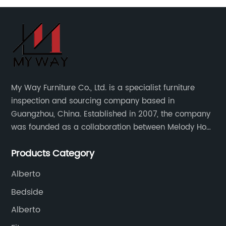
My Way Furniture Co., Ltd. is a specialist furniture
inspection and sourcing company based in
Guangzhou, China. Established in 2007, the company
was founded as a collaboration between Melody Ho
and UK based furniture designer Charles Gillmore.
Products Category
Alberto
Bedside
Alberto