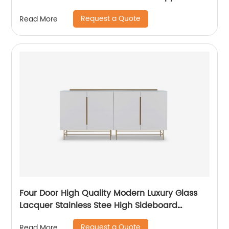
High Quality Modern Luxury Glass Lacquer
Request a Quote
Read More
Stainless Steel Two Door High Sideboard
Cabinet
Four Door High Quality Modern Luxury Glass
Lacquer Stainless Stee High Sideboard
Cabinet Wooden Metal Home Living Room
Request a Quote
Read More