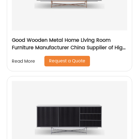
Good Wooden Metal Home Living Room
Furniture Manufacturer China Supplier of High
Quality Modern Laminate Stainless Steel
Request a Quote
Read More
Ceramic High Sideboard Cabinet Case