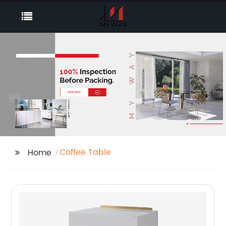
Coffee Table
Home