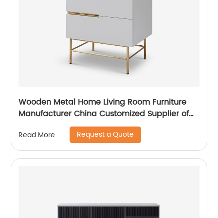
Wooden Metal Home Living Room Furniture
Manufacturer China Customized Supplier of
High Quality Modern Luxury Veneered
Request a Quote
Read More
Stainless Steel Handle Taped Leg Two Door
High Sideboard Cabinet