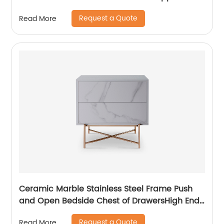
High Quality Modern Luxury Glass Lacquer
Request a Quote
Read More
Stainless Steel Two Door High Sideboard
Cabinet
Ceramic Marble Stainless Steel Frame Push
and Open Bedside Chest of DrawersHigh End
Contemporary Luxury Laminate MDF Wooden
Request a Quote
Read More