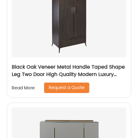
Black Oak Veneer Metal Handle Taped Shape
Leg Two Door High Quality Modern Luxury
Stainless Steel Wardrobe Wooden Metal
Request a Quote
Read More
Home Bedroom Furniture Manufacturer China
Customized Supplier