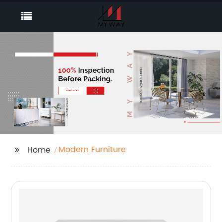
Modern Furniture
Home