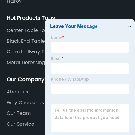
Fitzroy
Hot Products Tags
Center Table For Living Room
Black End Table
Glass Hallway Table
Metal Deressing Desk
Our Company
About us
Why Choose Us
Our Team
Our Service