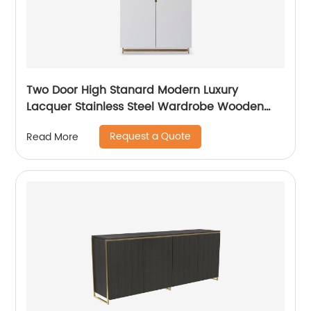
Two Door High Stanard Modern Luxury
Lacquer Stainless Steel Wardrobe Wooden
Metal Home Bedroom Furniture Manufacturer
Request a Quote
Read More
China Customized Supplier