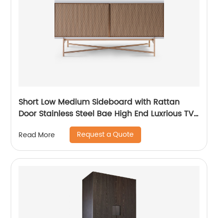
Short Low Medium Sideboard with Rattan
Door Stainless Steel Bae High End Luxrious TV
Stand Home Living Room Furniture
Request a Quote
Read More
Manufacturer China Customized Supplier