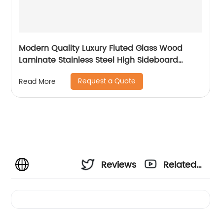
Modern Quality Luxury Fluted Glass Wood
Laminate Stainless Steel High Sideboard
Cabinet Case Good Wooden Metal Home
Request a Quote
Read More
Living Room Furniture Manufacturer China
Customized Supplier
Reviews
Related
Videos