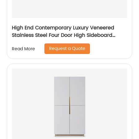
High End Contemporary Luxury Veneered
Stainless Steel Four Door High Sideboard
Cabinet Wooden Metal Home Living Room
Request a Quote
Read More
Furniture Manufacturer China Customized
Supplier