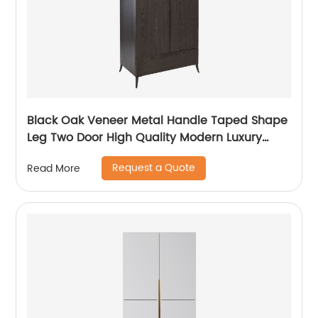
Black Oak Veneer Metal Handle Taped Shape
Leg Two Door High Quality Modern Luxury
Stainless Steel Wardrobe Wooden Metal
Request a Quote
Read More
Home Bedroom Furniture Manufacturer China
Customized Supplier