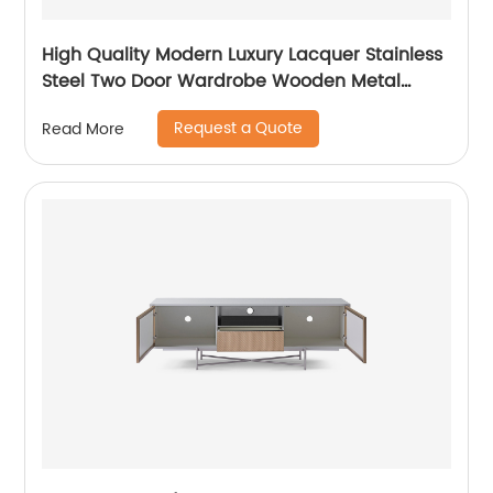
High Quality Modern Luxury Lacquer Stainless
Steel Two Door Wardrobe Wooden Metal
Home Bedroom Furniture Manufacturer China
Request a Quote
Read More
Custom Supplier