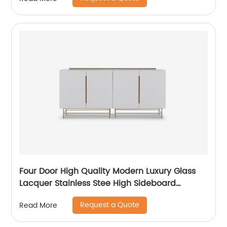
Metal Home Bedroom Furniture Manufacturer
China Customized Supplier
Four Door High Quality Modern Luxury Glass
Lacquer Stainless Stee High Sideboard
Cabinet Wooden Metal Home Living Room
Request a Quote
Read More
Furniture Manufacturer China Customized
Supplier