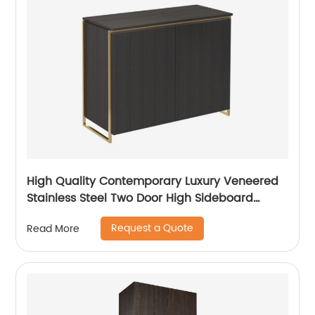
High Quality Contemporary Luxury Veneered
Stainless Steel Two Door High Sideboard
Cabinet Wooden Metal Home Living Room
Request a Quote
Read More
Furniture Manufacturer China Customized
Supplier