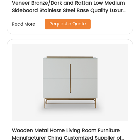
Veneer Bronze/Dark and Rattan Low Medium
Sideboard Stainless Steel Base Quality Luxury
TV Unit Home Living Room Furniture
Request a Quote
Read More
Manufacturer China Customized Supplier
Wooden Metal Home Living Room Furniture
Manufacturer China Customized Supplier of