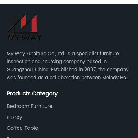
My Way Furniture Co., Ltd. is a specialist furniture
inspection and sourcing company based in
Guangzhou, China. Established in 2007, the company
was founded as a collaboration between Melody Ho
and UK based furniture designer Charles Gillmore.
Products Category
Bedroom Furniture
Fitzroy
Coffee Table