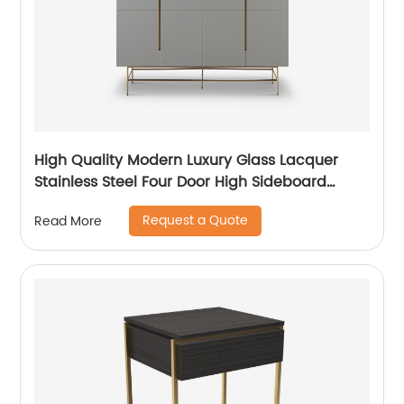
High Quality Modern Luxury Glass Lacquer
Stainless Steel Four Door High Sideboard
Cabinet Wooden Metal Home Living Room
Request a Quote
Read More
Furniture Manufacturer China Customized
Supplier