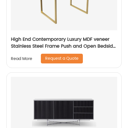
High End Contemporary Luxury MDF veneer
Stainless Steel Frame Push and Open Bedside
Chest of Drawers Wooden Metal Home
Request a Quote
Read More
Bedroom Furniture Manufacturer China
Customized Supplier