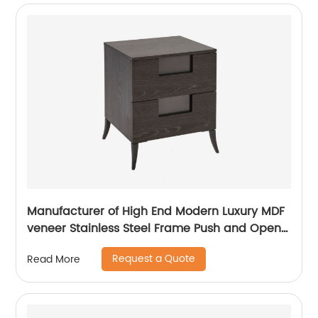
Manufacturer of High End Modern Luxury MDF
veneer Stainless Steel Frame Push and Open
Bedside Chests of Drawers Wooden Metal
Request a Quote
Read More
Home Bedroom Furniture China Customized
Supplier