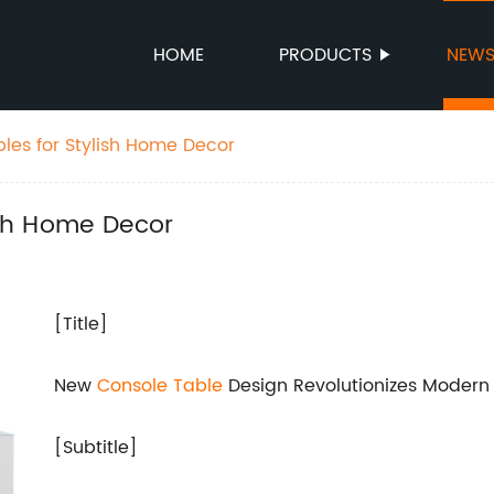
HOME
PRODUCTS
NEW
bles for Stylish Home Decor
ish Home Decor
[Title]
New
Console Table
Design Revolutionizes Moder
[Subtitle]