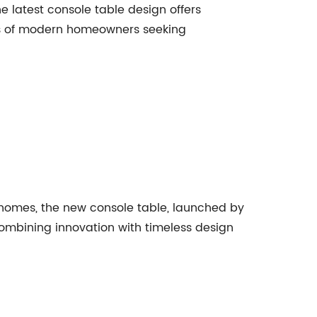
he latest console table design offers
eeds of modern homeowners seeking
r homes, the new console table, launched by
combining innovation with timeless design