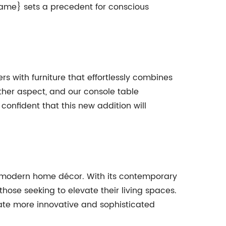
ame} sets a precedent for conscious
 with furniture that effortlessly combines
ther aspect, and our console table
 confident that this new addition will
n modern home décor. With its contemporary
those seeking to elevate their living spaces.
ate more innovative and sophisticated