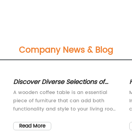
Company News & Blog
Discover Diverse Selections of
H
Wooden Coffee Tables with Glass,
W
A wooden coffee table is an essential
M
Metal, or Solid Wood Frames
O
piece of furniture that can add both
I
S
functionality and style to your living room.
c
It is the perfect place to rest your favorite
f
C
cup of coffee, and it can also serve as a
f
Read More
B