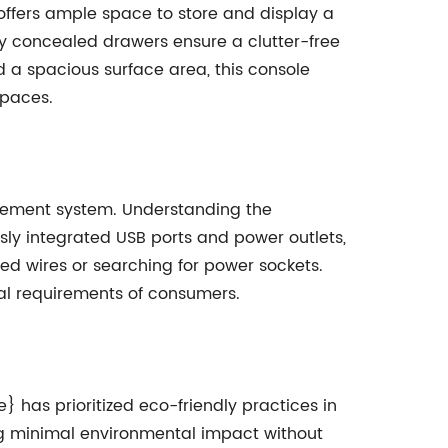
 offers ample space to store and display a
ly concealed drawers ensure a clutter-free
 a spacious surface area, this console
spaces.
nagement system. Understanding the
ly integrated USB ports and power outlets,
ed wires or searching for power sockets.
cal requirements of consumers.
has prioritized eco-friendly practices in
ing minimal environmental impact without