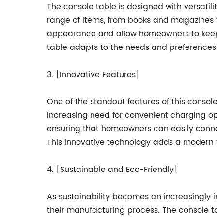
The console table is designed with versatil
range of items, from books and magazines t
appearance and allow homeowners to keep th
table adapts to the needs and preferences o
3. [Innovative Features]
One of the standout features of this consol
increasing need for convenient charging o
ensuring that homeowners can easily connec
This innovative technology adds a modern t
4. [Sustainable and Eco-Friendly]
As sustainability becomes an increasingly 
their manufacturing process. The console t