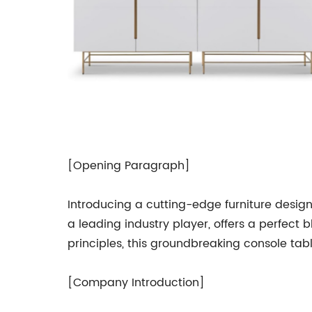
[Opening Paragraph]
Introducing a cutting-edge furniture desig
a leading industry player, offers a perfect
principles, this groundbreaking console tabl
[Company Introduction]