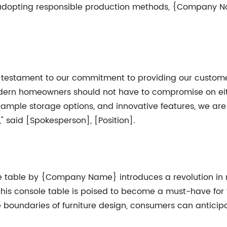
 adopting responsible production methods, {Company N
estament to our commitment to providing our customers
modern homeowners should not have to compromise on ei
n, ample storage options, and innovative features, we are
" said [Spokesperson], [Position].
ole table by {Company Name} introduces a revolution i
, this console table is poised to become a must-have for 
oundaries of furniture design, consumers can anticip