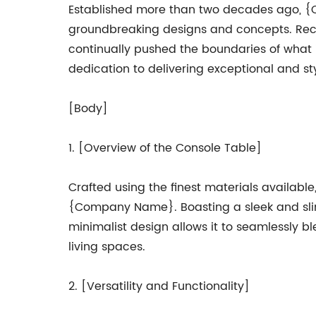
Established more than two decades ago, {Co
groundbreaking designs and concepts. Reco
continually pushed the boundaries of what is
dedication to delivering exceptional and sty
[Body]
1. [Overview of the Console Table]
Crafted using the finest materials availabl
{Company Name}. Boasting a sleek and slim p
minimalist design allows it to seamlessly bl
living spaces.
2. [Versatility and Functionality]