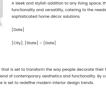
A sleek and stylish addition to any living space, t
functionality and versatility, catering to the n
sophisticated home décor solutions.
[Date]
[City], [State] – [Date]
n that is set to transform the way people decorate thei
 blend of contemporary aesthetics and functionality. By 
e is set to redefine modern interior design trends.