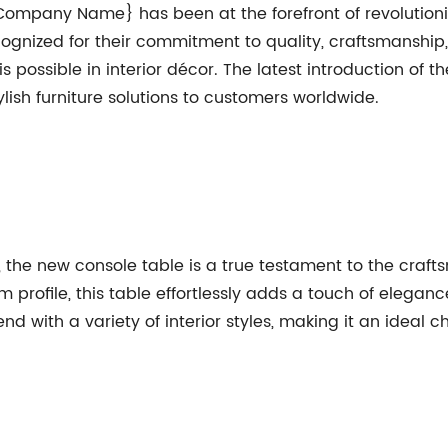
mpany Name} has been at the forefront of revolutionizi
gnized for their commitment to quality, craftsmanship
 possible in interior décor. The latest introduction of t
lish furniture solutions to customers worldwide.
e, the new console table is a true testament to the craf
rofile, this table effortlessly adds a touch of eleganc
end with a variety of interior styles, making it an ideal