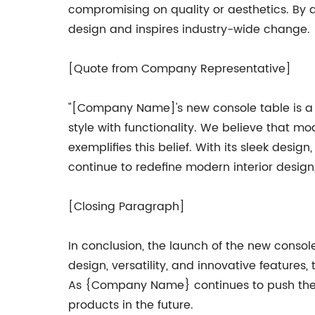
compromising on quality or aesthetics. By
design and inspires industry-wide change.
[Quote from Company Representative]
"[Company Name]'s new console table is a t
style with functionality. We believe that 
exemplifies this belief. With its sleek desig
continue to redefine modern interior design,
[Closing Paragraph]
In conclusion, the launch of the new cons
design, versatility, and innovative features
As {Company Name} continues to push the b
products in the future.