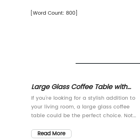
[Word Count: 800]
lding
Large Glass Coffee Table with
Wood Designed Bottom - For Sale
t
If you're looking for a stylish addition to
in Kelowna
lays an
your living room, a large glass coffee
eauty of
table could be the perfect choice. Not
 idea to
only does it provide a sleek and modern
both
look, but it can also create an illusion of
Read More