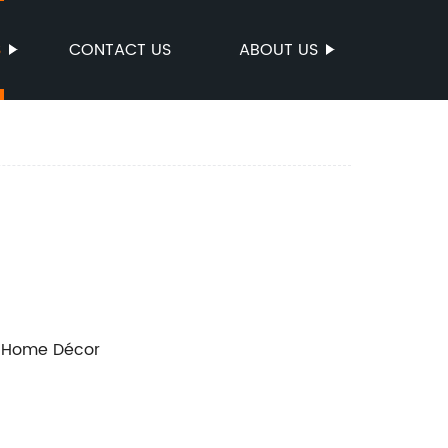
S
CONTACT US
ABOUT US
n Home Décor