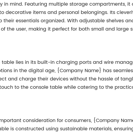
ity in mind. Featuring multiple storage compartments, it
o decorative items and personal belongings. Its clever
eir essentials organized. With adjustable shelves and
f the user, making it perfect for both small and large 
e table lies in its built-in charging ports and wire ma
ptions in the digital age, {Company Name} has seamless
t and charge their devices without the hassle of tangl
ouch to the console table while catering to the practi
important consideration for consumers, {Company Name} 
able is constructed using sustainable materials, ensur