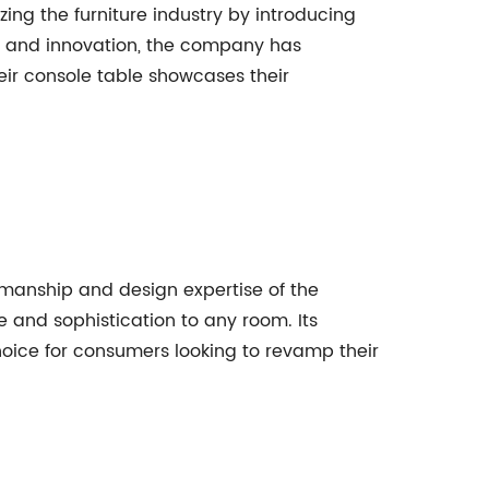
ng the furniture industry by introducing
, and innovation, the company has
heir console table showcases their
tsmanship and design expertise of the
e and sophistication to any room. Its
 choice for consumers looking to revamp their