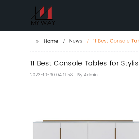
News
11 Best Console Ta
Home
11 Best Console Tables for Styl
2023-10-30 04:11:58
By:Admin