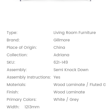
Type:
Living Room Furniture
Brand:
Gillmore
Place of Origin:
China
Collection:
Adriana
SKU:
621-149
Assembly:
Semi Knock Down
Assembly Instructions:
Yes
Materials:
Wood Laminate / Fluted Glass
Finish:
Wood Laminate
Primary Colors:
White / Grey
Width:
1213mm