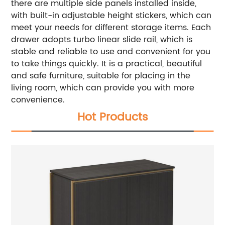
there are multiple side panels installed inside,
with built-in adjustable height stickers, which can
meet your needs for different storage items. Each
drawer adopts turbo linear slide rail, which is
stable and reliable to use and convenient for you
to take things quickly. It is a practical, beautiful
and safe furniture, suitable for placing in the
living room, which can provide you with more
convenience.
Hot Products