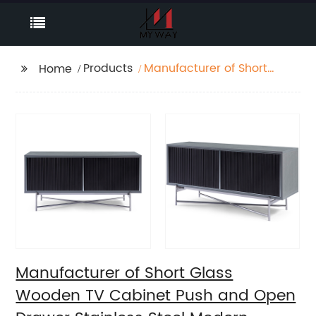
Products
Manufacturer of Short
Home
Glass Wooden TV
Cabinet Push and
Open Drawer Stainless
Steel Modern Luxury TV
Unit Storage Medium
Sideboard Home Living
Room Furniture
Supplier in China
Manufacturer of Short Glass
Wooden TV Cabinet Push and Open