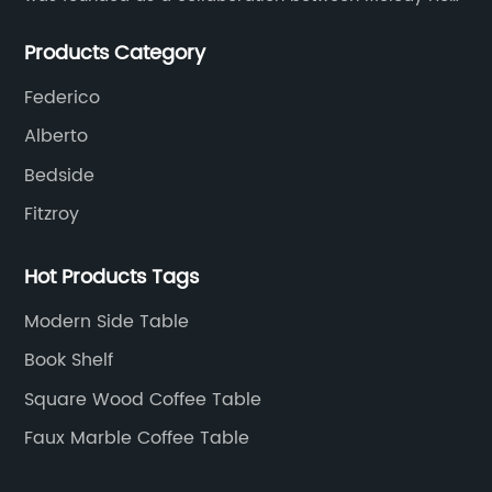
and UK based furniture designer Charles Gillmore.
Products Category
Federico
Alberto
Bedside
Fitzroy
Hot Products Tags
Modern Side Table
Book Shelf
Square Wood Coffee Table
Faux Marble Coffee Table