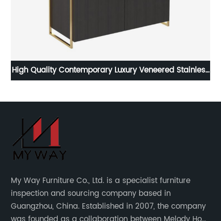
e
High Quality Contemporary Luxury Veneered Stainless
La
ern
Steel Two Door High Sideboard Cabinet Wooden
d
Metal Home Living Room Furniture Manufacturer
C
China Customized Supplier
F
My Way Furniture Co., Ltd. is a specialist furniture
inspection and sourcing company based in
Guangzhou, China. Established in 2007, the company
was founded as a collaboration between Melody Ho