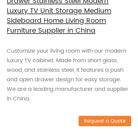
Drawer Stainless Steel Modern
Luxury TV Unit Storage Medium
Sideboard Home Living Room
Furniture Supplier in China
Customize your living room with our modern
luxury TV cabinet. Made from short glass,
wood, and stainless steel, it features a push
and open drawer design for easy storage.
We are a leading manufacturer and supplier
in China.
Request a Quote