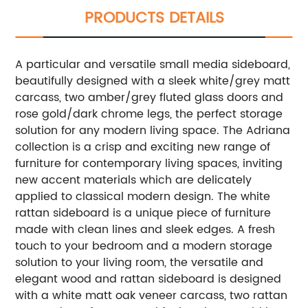
PRODUCTS DETAILS
A particular and versatile small media sideboard,
beautifully designed with a sleek white/grey matt
carcass, two amber/grey fluted glass doors and
rose gold/dark chrome legs, the perfect storage
solution for any modern living space.
The Adriana
collection is a crisp and exciting new range of
furniture for contemporary living spaces, inviting
new accent materials which are delicately
applied to classical modern design. The white
rattan sideboard is a unique piece of furniture
made with clean lines and sleek edges. A fresh
touch to your bedroom and a modern storage
solution to your living room, the versatile and
elegant wood and rattan sideboard is designed
with a white matt oak veneer carcass, two rattan