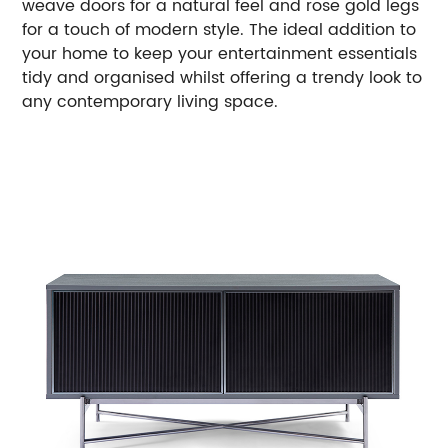
weave doors for a natural feel and rose gold legs
for a touch of modern style. The ideal addition to
your home to keep your entertainment essentials
tidy and organised whilst offering a trendy look to
any contemporary living space.
Payment Options: T/T
Care & Warranty: 1 year