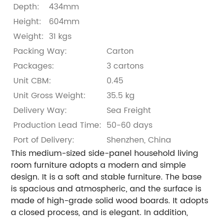
Depth:
434mm
Height:
604mm
Weight:
31 kgs
Packing Way:
Carton
Packages:
3 cartons
Unit CBM:
0.45
Unit Gross Weight:
35.5 kg
Delivery Way:
Sea Freight
Production Lead Time:
50-60 days
Port of Delivery:
Shenzhen, China
This medium-sized side-panel household living
room furniture adopts a modern and simple
design. It is a soft and stable furniture. The base
is spacious and atmospheric, and the surface is
made of high-grade solid wood boards. It adopts
a closed process, and is elegant. In addition,